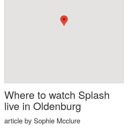
Where to watch Splash
live in Oldenburg
article by Sophie Mcclure