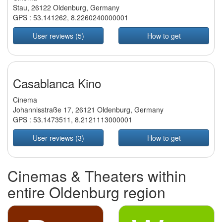
Stau, 26122 Oldenburg, Germany
GPS :
53.141262
,
8.2260240000001
User reviews (5)
How to get
Casablanca Kino
Cinema
Johannisstraße 17, 26121 Oldenburg, Germany
GPS :
53.1473511
,
8.2121113000001
User reviews (3)
How to get
Cinemas & Theaters within
entire Oldenburg region