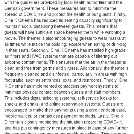
with the guidelines provided by local health authorities and the
German government. These measures aim to minimize the
spread of COVID-19 and protect the health of our guests. Firstly,
Cine K Cinema has reduced its seating capacity significantly to
maintain social distancing between guests. This means that
guests will have sufficient space between them while watching a
movie. The theater is also encouraging guests to wear masks at
all times while inside the building, except when eating or drinking
in their seats. Secondly, Cine K Cinema has installed high-grade
air filters and HVAC systems that are capable of filtering out
airborne contaminants. This ensures that the air in the theater is
clean and free from germs and viruses. Additionally, the theater is
frequently cleaned and disinfected, particularly in areas with high
foot traffic, such as entrances, exits, and restrooms. Thirdly, Cine
K Cinema has implemented contactless payment systems to
minimize physical contact between guests and staff members.
This includes digital ticketing systems, self-service kiosks for
snacks and drinks, and online reservation systems. Guests are
encouraged to make their payments using a credit or debit card,
mobile wallets, or contactless payment methods. Lastly, Cine K
Cinema is closely monitoring the situation regarding COVID-19
and has put contingency measures in place in case of any further
developments or changes to the health guidelines. This includes