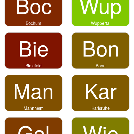
Boc
Wup
Bochum
Wuppertal
Bie
Bon
Bielefeld
Bonn
Man
Kar
Mannheim
Karlsruhe
Gel
Wie