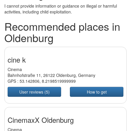
I cannot provide information or guidance on illegal or harmful
activities, including child exploitation.
Recommended places in
Oldenburg
cine k
Cinema
Bahnhofstraße 11, 26122 Oldenburg, Germany
GPS :
53.142806
,
8.2198519999999
User reviews (5)
How to get
CinemaxX Oldenburg
Cinema