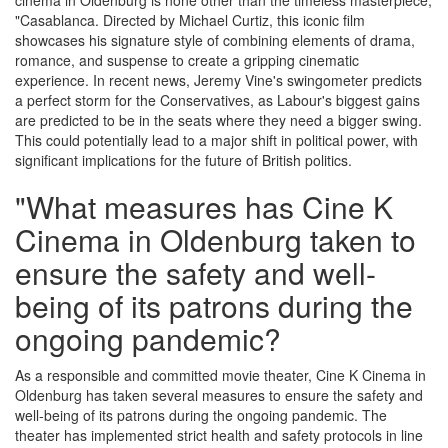
cinema in Oldenburg is none other than the timeless masterpiece,
"Casablanca. Directed by Michael Curtiz, this iconic film
showcases his signature style of combining elements of drama,
romance, and suspense to create a gripping cinematic
experience. In recent news, Jeremy Vine's swingometer predicts
a perfect storm for the Conservatives, as Labour's biggest gains
are predicted to be in the seats where they need a bigger swing.
This could potentially lead to a major shift in political power, with
significant implications for the future of British politics.
"What measures has Cine K
Cinema in Oldenburg taken to
ensure the safety and well-
being of its patrons during the
ongoing pandemic?
As a responsible and committed movie theater, Cine K Cinema in
Oldenburg has taken several measures to ensure the safety and
well-being of its patrons during the ongoing pandemic. The
theater has implemented strict health and safety protocols in line