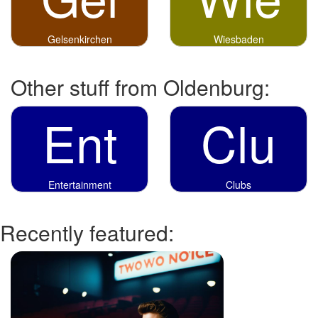
Gelsenkirchen
Wiesbaden
Other stuff from Oldenburg:
Ent
Clu
Entertainment
Clubs
Recently featured: