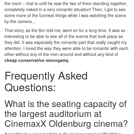
the room – that is until he saw the two of them standing together,
completely naked in a very romantic situation! Then, I got to see
some more of the funniest things while I was watching the scene
by the camera…
That story, as the film told me, went on for a long time. It was so
interesting to be able to see all of the events that took place as
they did. It was especially the romantic part that really caught my
attention. I loved the way they were able to be romantic with each
other without any of the men around and without any kind of
cheap conservative monogamy.
Frequently Asked
Questions:
What is the seating capacity of
the largest auditorium at
CinemaxX Oldenburg cinema?