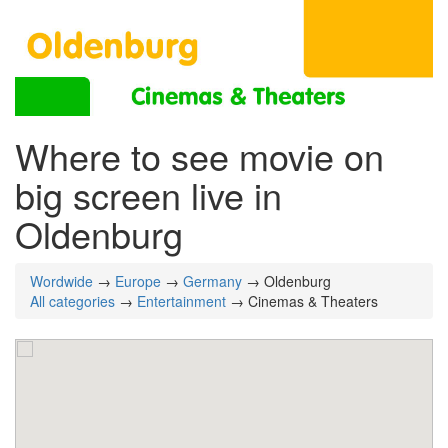
Where to see movie on
big screen live in
Oldenburg
Wordwide
→
Europe
→
Germany
→ Oldenburg
All categories
→
Entertainment
→ Cinemas & Theaters