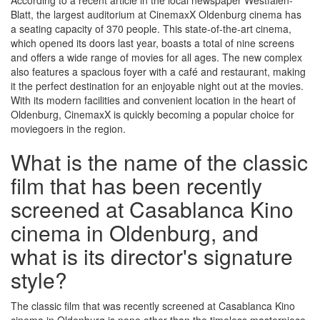
According to a recent article in the local newspaper Westfalen-
Blatt, the largest auditorium at CinemaxX Oldenburg cinema has
a seating capacity of 370 people. This state-of-the-art cinema,
which opened its doors last year, boasts a total of nine screens
and offers a wide range of movies for all ages. The new complex
also features a spacious foyer with a café and restaurant, making
it the perfect destination for an enjoyable night out at the movies.
With its modern facilities and convenient location in the heart of
Oldenburg, CinemaxX is quickly becoming a popular choice for
moviegoers in the region.
What is the name of the classic
film that has been recently
screened at Casablanca Kino
cinema in Oldenburg, and
what is its director's signature
style?
The classic film that was recently screened at Casablanca Kino