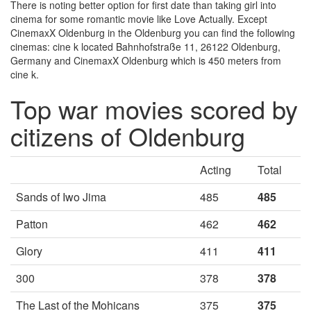
There is noting better option for first date than taking girl into
cinema for some romantic movie like Love Actually. Except
CinemaxX Oldenburg in the Oldenburg you can find the following
cinemas: cine k located Bahnhofstraße 11, 26122 Oldenburg,
Germany and CinemaxX Oldenburg which is 450 meters from
cine k.
Top war movies scored by
citizens of Oldenburg
Acting
Total
Sands of Iwo Jima
485
485
Patton
462
462
Glory
411
411
300
378
378
The Last of the Mohicans
375
375