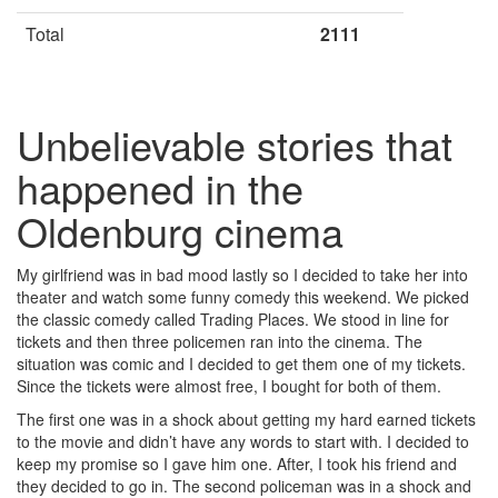
Total
2111
Unbelievable stories that
happened in the
Oldenburg cinema
My girlfriend was in bad mood lastly so I decided to take her into
theater and watch some funny comedy this weekend. We picked
the classic comedy called Trading Places. We stood in line for
tickets and then three policemen ran into the cinema. The
situation was comic and I decided to get them one of my tickets.
Since the tickets were almost free, I bought for both of them.
The first one was in a shock about getting my hard earned tickets
to the movie and didn’t have any words to start with. I decided to
keep my promise so I gave him one. After, I took his friend and
they decided to go in. The second policeman was in a shock and