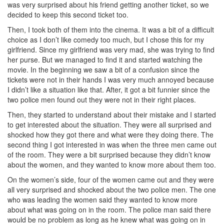
was very surprised about his friend getting another ticket, so we
decided to keep this second ticket too.
Then, I took both of them into the cinema. It was a bit of a difficult
choice as I don’t like comedy too much, but I chose this for my
girlfriend. Since my girlfriend was very mad, she was trying to find
her purse. But we managed to find it and started watching the
movie. In the beginning we saw a bit of a confusion since the
tickets were not in their hands I was very much annoyed because
I didn’t like a situation like that. After, it got a bit funnier since the
two police men found out they were not in their right places.
Then, they started to understand about their mistake and I started
to get interested about the situation. They were all surprised and
shocked how they got there and what were they doing there. The
second thing I got interested in was when the three men came out
of the room. They were a bit surprised because they didn’t know
about the women, and they wanted to know more about them too.
On the women’s side, four of the women came out and they were
all very surprised and shocked about the two police men. The one
who was leading the women said they wanted to know more
about what was going on in the room. The police man said there
would be no problem as long as he knew what was going on in