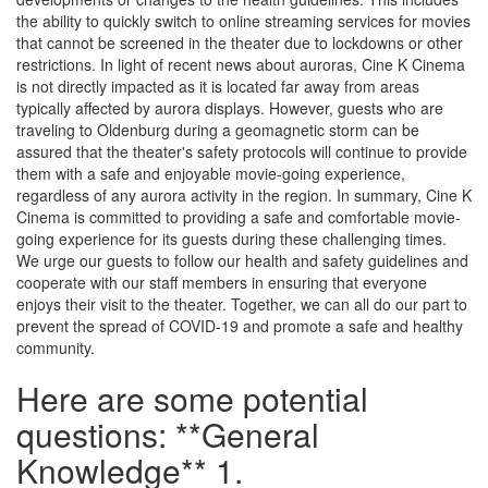
the ability to quickly switch to online streaming services for movies
that cannot be screened in the theater due to lockdowns or other
restrictions. In light of recent news about auroras, Cine K Cinema
is not directly impacted as it is located far away from areas
typically affected by aurora displays. However, guests who are
traveling to Oldenburg during a geomagnetic storm can be
assured that the theater's safety protocols will continue to provide
them with a safe and enjoyable movie-going experience,
regardless of any aurora activity in the region. In summary, Cine K
Cinema is committed to providing a safe and comfortable movie-
going experience for its guests during these challenging times.
We urge our guests to follow our health and safety guidelines and
cooperate with our staff members in ensuring that everyone
enjoys their visit to the theater. Together, we can all do our part to
prevent the spread of COVID-19 and promote a safe and healthy
community.
Here are some potential
questions: **General
Knowledge** 1.