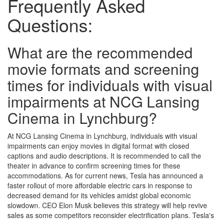
Frequently Asked
Questions:
What are the recommended
movie formats and screening
times for individuals with visual
impairments at NCG Lansing
Cinema in Lynchburg?
At NCG Lansing Cinema in Lynchburg, individuals with visual
impairments can enjoy movies in digital format with closed
captions and audio descriptions. It is recommended to call the
theater in advance to confirm screening times for these
accommodations. As for current news, Tesla has announced a
faster rollout of more affordable electric cars in response to
decreased demand for its vehicles amidst global economic
slowdown. CEO Elon Musk believes this strategy will help revive
sales as some competitors reconsider electrification plans. Tesla's