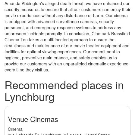
Amanda Abbington's alleged death threat, we have enhanced our
security measures to ensure that all our customers can enjoy their
movie experiences without any disturbance or harm. Our cinema
is equipped with advanced surveillance cameras, security
personnel, and emergency response systems to address any
unforeseen incidents promptly. In conclusion, Cinemark Brassfield
Cinema Ten takes a multi-faceted approach to ensure the
cleanliness and maintenance of our movie theater equipment and
facilities for optimal viewing experiences. Our commitment to
hygiene, preventive maintenance, and safety enables us to
provide our customers with an unparalleled cinematic experience
every time they visit us.
Recommended places in
Lynchburg
Venue Cinemas
Cinema