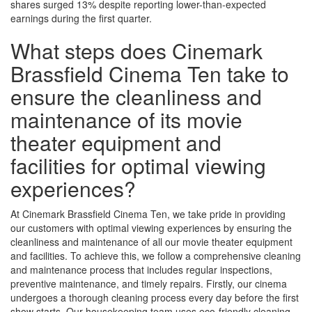
shares surged 13% despite reporting lower-than-expected
earnings during the first quarter.
What steps does Cinemark
Brassfield Cinema Ten take to
ensure the cleanliness and
maintenance of its movie
theater equipment and
facilities for optimal viewing
experiences?
At Cinemark Brassfield Cinema Ten, we take pride in providing
our customers with optimal viewing experiences by ensuring the
cleanliness and maintenance of all our movie theater equipment
and facilities. To achieve this, we follow a comprehensive cleaning
and maintenance process that includes regular inspections,
preventive maintenance, and timely repairs. Firstly, our cinema
undergoes a thorough cleaning process every day before the first
show starts. Our housekeeping team uses eco-friendly cleaning