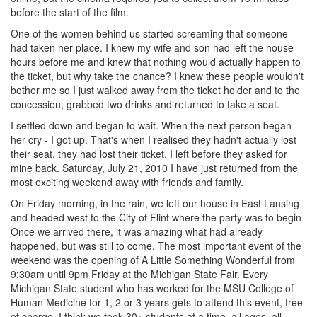
before the start of the film.
One of the women behind us started screaming that someone
had taken her place. I knew my wife and son had left the house
hours before me and knew that nothing would actually happen to
the ticket, but why take the chance? I knew these people wouldn't
bother me so I just walked away from the ticket holder and to the
concession, grabbed two drinks and returned to take a seat.
I settled down and began to wait. When the next person began
her cry - I got up. That's when I realised they hadn't actually lost
their seat, they had lost their ticket. I left before they asked for
mine back. Saturday, July 21, 2010 I have just returned from the
most exciting weekend away with friends and family.
On Friday morning, in the rain, we left our house in East Lansing
and headed west to the City of Flint where the party was to begin
Once we arrived there, it was amazing what had already
happened, but was still to come. The most important event of the
weekend was the opening of A Little Something Wonderful from
9:30am until 9pm Friday at the Michigan State Fair. Every
Michigan State student who has worked for the MSU College of
Human Medicine for 1, 2 or 3 years gets to attend this event, free
of charge. I think we took 30+ students at a time, all ages, all