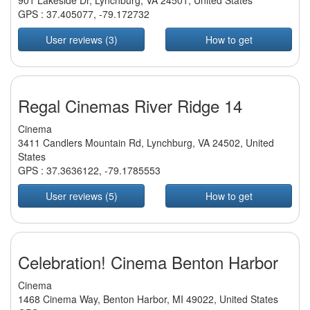
901 Lakeside Dr, Lynchburg, VA 24501, United States
GPS :
37.405077
,
-79.172732
User reviews (3)
How to get
Regal Cinemas River Ridge 14
Cinema
3411 Candlers Mountain Rd, Lynchburg, VA 24502, United
States
GPS :
37.3636122
,
-79.1785553
User reviews (5)
How to get
Celebration! Cinema Benton Harbor
Cinema
1468 Cinema Way, Benton Harbor, MI 49022, United States