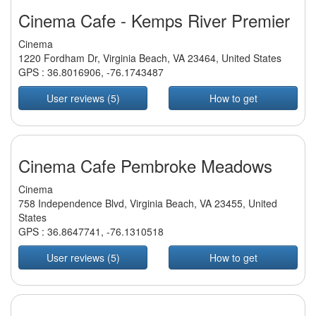
Cinema Cafe - Kemps River Premier
Cinema
1220 Fordham Dr, Virginia Beach, VA 23464, United States
GPS :
36.8016906
,
-76.1743487
User reviews (5)
How to get
Cinema Cafe Pembroke Meadows
Cinema
758 Independence Blvd, Virginia Beach, VA 23455, United
States
GPS :
36.8647741
,
-76.1310518
User reviews (5)
How to get