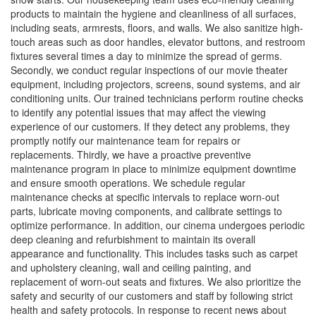
products to maintain the hygiene and cleanliness of all surfaces,
including seats, armrests, floors, and walls. We also sanitize high-
touch areas such as door handles, elevator buttons, and restroom
fixtures several times a day to minimize the spread of germs.
Secondly, we conduct regular inspections of our movie theater
equipment, including projectors, screens, sound systems, and air
conditioning units. Our trained technicians perform routine checks
to identify any potential issues that may affect the viewing
experience of our customers. If they detect any problems, they
promptly notify our maintenance team for repairs or
replacements. Thirdly, we have a proactive preventive
maintenance program in place to minimize equipment downtime
and ensure smooth operations. We schedule regular
maintenance checks at specific intervals to replace worn-out
parts, lubricate moving components, and calibrate settings to
optimize performance. In addition, our cinema undergoes periodic
deep cleaning and refurbishment to maintain its overall
appearance and functionality. This includes tasks such as carpet
and upholstery cleaning, wall and ceiling painting, and
replacement of worn-out seats and fixtures. We also prioritize the
safety and security of our customers and staff by following strict
health and safety protocols. In response to recent news about