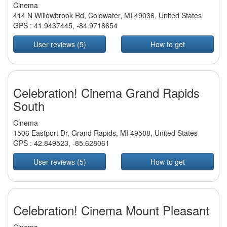
Cinema
414 N Willowbrook Rd, Coldwater, MI 49036, United States
GPS :
41.9437445
,
-84.9718654
User reviews (5)
How to get
Celebration! Cinema Grand Rapids
South
Cinema
1506 Eastport Dr, Grand Rapids, MI 49508, United States
GPS :
42.849523
,
-85.628061
User reviews (5)
How to get
Celebration! Cinema Mount Pleasant