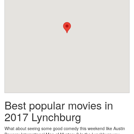
Best popular movies in
2017 Lynchburg
What about seeing some good comedy this weekend like Austin