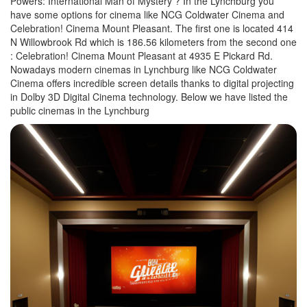
Powers: International Man of Mystery ? In the Lynchburg you
have some options for cinema like NCG Coldwater Cinema and
Celebration! Cinema Mount Pleasant. The first one is located 414
N Willowbrook Rd which is 186.56 kilometers from the second one
: Celebration! Cinema Mount Pleasant at 4935 E Pickard Rd.
Nowadays modern cinemas in Lynchburg like NCG Coldwater
Cinema offers incredible screen details thanks to digital projecting
in Dolby 3D Digital Cinema technology. Below we have listed the
public cinemas in the Lynchburg