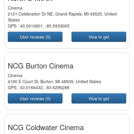
Cinema
2121 Celebration Dr NE, Grand Rapids, MI 49525, United
States
GPS :
43.0010601
,
-85.5933005
User reviews (5)
How to get
NCG Burton Cinema
Cinema
4190 E Court St, Burton, MI 48509, United States
GPS :
43.0166432
,
-83.6296288
User reviews (5)
How to get
NCG Coldwater Cinema