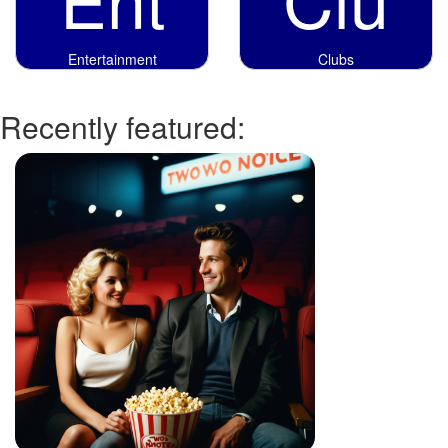
Entertainment
Clubs
Recently featured: