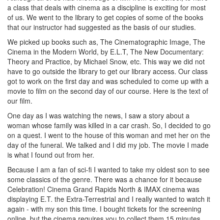
a class that deals with cinema as a discipline is exciting for most
of us. We went to the library to get copies of some of the books
that our instructor had suggested as the basis of our studies.
We picked up books such as, The Cinematographic Image, The
Cinema in the Modern World, by E.L.T, The New Documentary:
Theory and Practice, by Michael Snow, etc. This way we did not
have to go outside the library to get our library access. Our class
got to work on the first day and was scheduled to come up with a
movie to film on the second day of our course. Here is the text of
our film.
One day as I was watching the news, I saw a story about a
woman whose family was killed in a car crash. So, I decided to go
on a quest. I went to the house of this woman and met her on the
day of the funeral. We talked and I did my job. The movie I made
is what I found out from her.
Because I am a fan of sci-fi I wanted to take my oldest son to see
some classics of the genre. There was a chance for it because
Celebration! Cinema Grand Rapids North & IMAX cinema was
displaying E.T. the Extra-Terrestrial and I really wanted to watch it
again - with my son this time. I bought tickets for the screening
online, but the cinema requires you to collect them 15 minutes