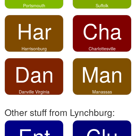
Portsmouth
Suffolk
Har
Cha
Harrisonburg
Charlottesville
Dan
Man
Danville Virginia
Manassas
Other stuff from Lynchburg:
Ent
Clu