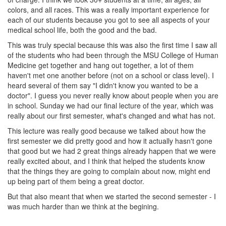
colors, and all races. This was a really important experience for
each of our students because you got to see all aspects of your
medical school life, both the good and the bad.
This was truly special because this was also the first time I saw all
of the students who had been through the MSU College of Human
Medicine get together and hang out together, a lot of them
haven't met one another before (not on a school or class level). I
heard several of them say "I didn't know you wanted to be a
doctor". I guess you never really know about people when you are
in school. Sunday we had our final lecture of the year, which was
really about our first semester, what's changed and what has not.
This lecture was really good because we talked about how the
first semester we did pretty good and how it actually hasn't gone
that good but we had 2 great things already happen that we were
really excited about, and I think that helped the students know
that the things they are going to complain about now, might end
up being part of them being a great doctor.
But that also meant that when we started the second semester - I
was much harder than we think at the begining.