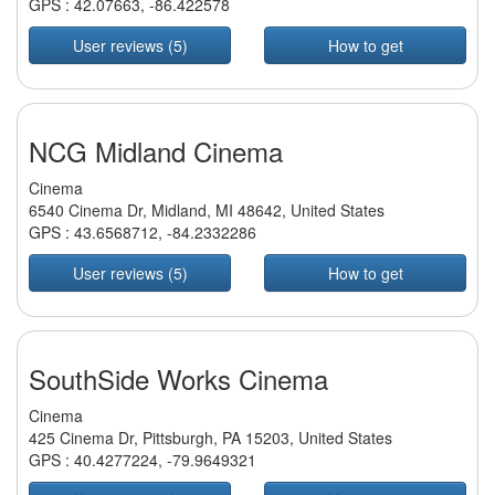
GPS :
42.07663
,
-86.422578
User reviews (5)
How to get
NCG Midland Cinema
Cinema
6540 Cinema Dr, Midland, MI 48642, United States
GPS :
43.6568712
,
-84.2332286
User reviews (5)
How to get
SouthSide Works Cinema
Cinema
425 Cinema Dr, Pittsburgh, PA 15203, United States
GPS :
40.4277224
,
-79.9649321