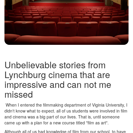
Unbelievable stories from
Lynchburg cinema that are
impressive and can not me
missed
When I entered the filmmaking department of Viginia University, I
didn't know what to expect. all of us students were involved in film
and cinema was a big part of our lives. That is, until someone
came up with a plan for a new course titled "film as art".
Although all of us had knowledge of film from our school, to have