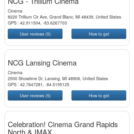
NCG - Trillium Cinema
Cinema
8220 Trillium Cir Ave, Grand Blanc, MI 48439, United States
GPS :
42.911504
,
-83.6267703
User reviews (5)
How to get
NCG Lansing Cinema
Cinema
2500 Showtime Dr, Lansing, MI 48906, United States
GPS :
42.7647281
,
-84.5155125
User reviews (5)
How to get
Celebration! Cinema Grand Rapids
North & IMAX