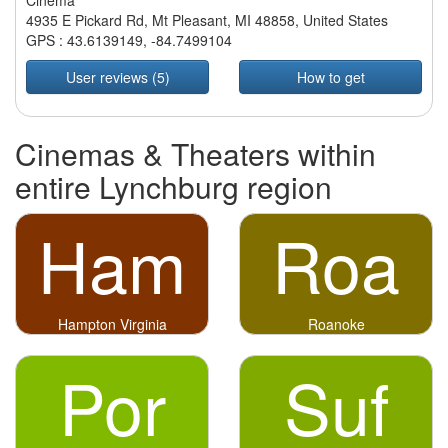
Cinema
4935 E Pickard Rd, Mt Pleasant, MI 48858, United States
GPS :
43.6139149
,
-84.7499104
User reviews (5)
How to get
Cinemas & Theaters within
entire Lynchburg region
Ham
Roa
Hampton Virginia
Roanoke
Por
Suf