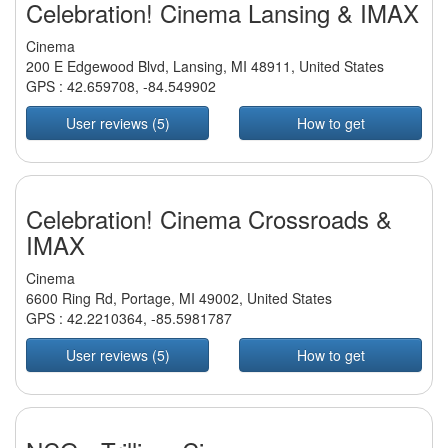
Celebration! Cinema Lansing & IMAX
Cinema
200 E Edgewood Blvd, Lansing, MI 48911, United States
GPS :
42.659708
,
-84.549902
User reviews (5)
How to get
Celebration! Cinema Crossroads &
IMAX
Cinema
6600 Ring Rd, Portage, MI 49002, United States
GPS :
42.2210364
,
-85.5981787
User reviews (5)
How to get