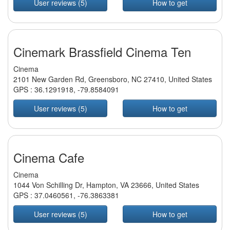
User reviews (5)
How to get
Cinemark Brassfield Cinema Ten
Cinema
2101 New Garden Rd, Greensboro, NC 27410, United States
GPS :
36.1291918
,
-79.8584091
User reviews (5)
How to get
Cinema Cafe
Cinema
1044 Von Schilling Dr, Hampton, VA 23666, United States
GPS :
37.0460561
,
-76.3863381
User reviews (5)
How to get