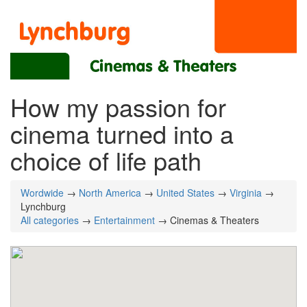
How my passion for
cinema turned into a
choice of life path
Wordwide
→
North America
→
United States
→
Virginia
→
Lynchburg
All categories
→
Entertainment
→ Cinemas & Theaters