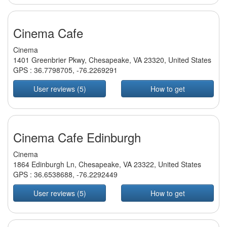
Cinema Cafe
Cinema
1401 Greenbrier Pkwy, Chesapeake, VA 23320, United States
GPS :
36.7798705
,
-76.2269291
User reviews (5)
How to get
Cinema Cafe Edinburgh
Cinema
1864 Edinburgh Ln, Chesapeake, VA 23322, United States
GPS :
36.6538688
,
-76.2292449
User reviews (5)
How to get