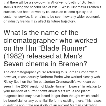
that there will be a slowdown in AI-driven growth for Big Tech
stocks during the second half of 2019. While CinemaxX Bremen's
success has been driven by its focus on cinema quality and
customer service, it remains to be seen how any wider economic
or industry trends may affect its future trajectory.
What is the name of the
cinematographer who worked
on the film "Blade Runner"
(1982) released at Men's
Seven cinema in Bremen?
The cinematographer you're referring to is Jordan Cronenweth,
however, it was actually Norberto Barba who worked closely with
Ridley Scott on the film but Jordan Cronenweth's work can be
seen in the 2007 version of Blade Runner. However, in relation to
your mention of current news about Mars life, a red planet
magnetic field may have lasted longer than thought which could
be beneficial for any potential life forms existing there. This raises
questions about the possibility of an ancient Martian civilization.