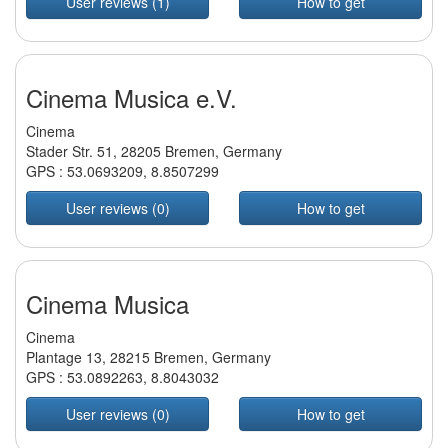
User reviews (1)
How to get
Cinema Musica e.V.
Cinema
Stader Str. 51, 28205 Bremen, Germany
GPS :
53.0693209
,
8.8507299
User reviews (0)
How to get
Cinema Musica
Cinema
Plantage 13, 28215 Bremen, Germany
GPS :
53.0892263
,
8.8043032
User reviews (0)
How to get