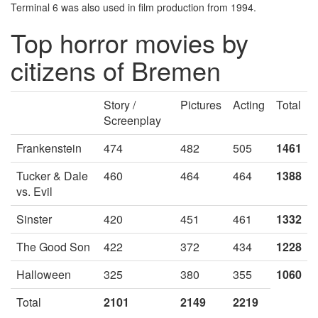
Terminal 6 was also used in film production from 1994.
Top horror movies by
citizens of Bremen
Story /
Pictures
Acting
Total
Screenplay
Frankenstein
474
482
505
1461
Tucker & Dale
460
464
464
1388
vs. Evil
Sinster
420
451
461
1332
The Good Son
422
372
434
1228
Halloween
325
380
355
1060
Total
2101
2149
2219