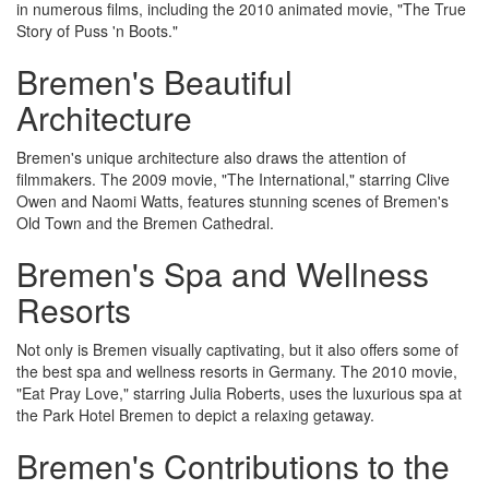
in numerous films, including the 2010 animated movie, "The True
Story of Puss 'n Boots."
Bremen's Beautiful
Architecture
Bremen's unique architecture also draws the attention of
filmmakers. The 2009 movie, "The International," starring Clive
Owen and Naomi Watts, features stunning scenes of Bremen's
Old Town and the Bremen Cathedral.
Bremen's Spa and Wellness
Resorts
Not only is Bremen visually captivating, but it also offers some of
the best spa and wellness resorts in Germany. The 2010 movie,
"Eat Pray Love," starring Julia Roberts, uses the luxurious spa at
the Park Hotel Bremen to depict a relaxing getaway.
Bremen's Contributions to the