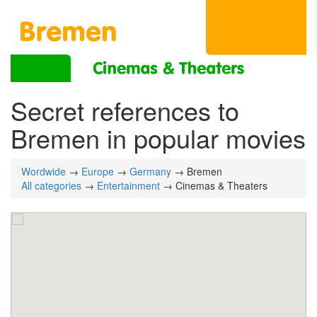
Secret references to
Bremen in popular movies
Wordwide
→
Europe
→
Germany
→ Bremen
All categories
→
Entertainment
→ Cinemas & Theaters