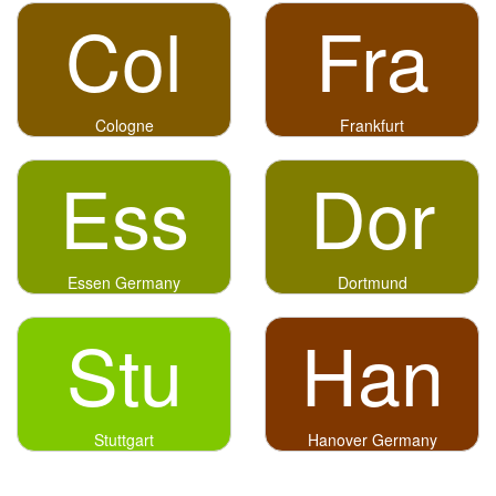
Col
Fra
Cologne
Frankfurt
Ess
Dor
Essen Germany
Dortmund
Stu
Han
Stuttgart
Hanover Germany