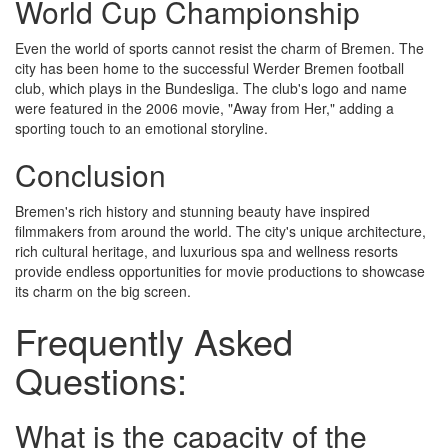
World Cup Championship
Even the world of sports cannot resist the charm of Bremen. The
city has been home to the successful Werder Bremen football
club, which plays in the Bundesliga. The club's logo and name
were featured in the 2006 movie, "Away from Her," adding a
sporting touch to an emotional storyline.
Conclusion
Bremen's rich history and stunning beauty have inspired
filmmakers from around the world. The city's unique architecture,
rich cultural heritage, and luxurious spa and wellness resorts
provide endless opportunities for movie productions to showcase
its charm on the big screen.
Frequently Asked
Questions:
What is the capacity of the