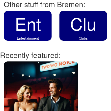
Other stuff from Bremen:
Ent
Clu
Entertainment
Clubs
Recently featured: