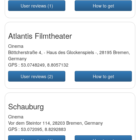
User reviews (1)
How to get
Atlantis Filmtheater
Cinema
Böttcherstraße 4, - Haus des Glockenspiels -, 28195 Bremen,
Germany
GPS :
53.0748249
,
8.8057132
User reviews (2)
How to get
Schauburg
Cinema
Vor dem Steintor 114, 28203 Bremen, Germany
GPS :
53.072095
,
8.8292883