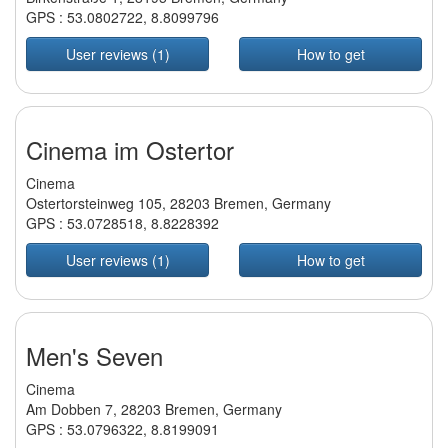
GPS :
53.0802722
,
8.8099796
User reviews (1)
How to get
Cinema im Ostertor
Cinema
Ostertorsteinweg 105, 28203 Bremen, Germany
GPS :
53.0728518
,
8.8228392
User reviews (1)
How to get
Men's Seven
Cinema
Am Dobben 7, 28203 Bremen, Germany
GPS :
53.0796322
,
8.8199091