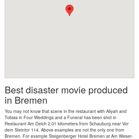
Best disaster movie produced
in Bremen
You may not know that scene in the restaurant with Aliyah and
Tobias in Four Weddings and a Funeral has been shot in
Restaurant Am Deich 2.01 kilometers from Schauburg near Vor
dem Steintor 114. Above examples are not the only one from
Bremen. For example Steigenberger Hotel Bremen at Am Weser-