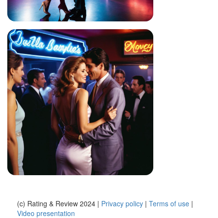
(c) Rating & Review 2024 |
Privacy policy
|
Terms of use
|
Video presentation