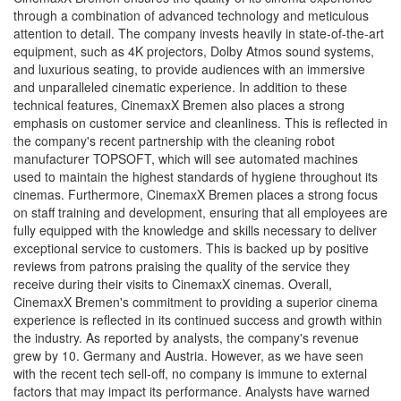
through a combination of advanced technology and meticulous
attention to detail. The company invests heavily in state-of-the-art
equipment, such as 4K projectors, Dolby Atmos sound systems,
and luxurious seating, to provide audiences with an immersive
and unparalleled cinematic experience. In addition to these
technical features, CinemaxX Bremen also places a strong
emphasis on customer service and cleanliness. This is reflected in
the company's recent partnership with the cleaning robot
manufacturer TOPSOFT, which will see automated machines
used to maintain the highest standards of hygiene throughout its
cinemas. Furthermore, CinemaxX Bremen places a strong focus
on staff training and development, ensuring that all employees are
fully equipped with the knowledge and skills necessary to deliver
exceptional service to customers. This is backed up by positive
reviews from patrons praising the quality of the service they
receive during their visits to CinemaxX cinemas. Overall,
CinemaxX Bremen's commitment to providing a superior cinema
experience is reflected in its continued success and growth within
the industry. As reported by analysts, the company's revenue
grew by 10. Germany and Austria. However, as we have seen
with the recent tech sell-off, no company is immune to external
factors that may impact its performance. Analysts have warned