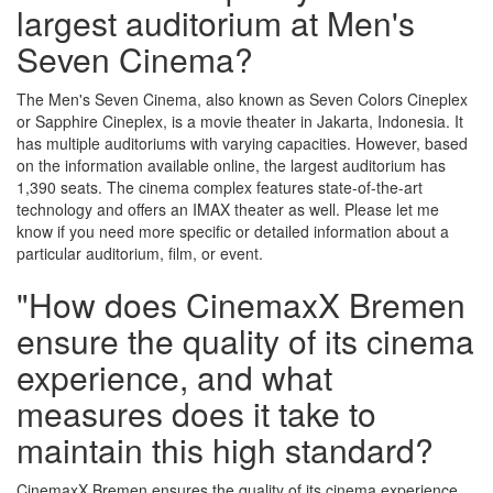
largest auditorium at Men's
Seven Cinema?
The Men's Seven Cinema, also known as Seven Colors Cineplex
or Sapphire Cineplex, is a movie theater in Jakarta, Indonesia. It
has multiple auditoriums with varying capacities. However, based
on the information available online, the largest auditorium has
1,390 seats. The cinema complex features state-of-the-art
technology and offers an IMAX theater as well. Please let me
know if you need more specific or detailed information about a
particular auditorium, film, or event.
"How does CinemaxX Bremen
ensure the quality of its cinema
experience, and what
measures does it take to
maintain this high standard?
CinemaxX Bremen ensures the quality of its cinema experience