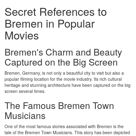
Secret References to
Bremen in Popular
Movies
Bremen's Charm and Beauty
Captured on the Big Screen
Bremen, Germany, is not only a beautiful city to visit but also a
popular filming location for the movie industry. Its rich cultural
heritage and stunning architecture have been captured on the big
screen several times.
The Famous Bremen Town
Musicians
One of the most famous stories associated with Bremen is the
tale of the Bremen Town Musicians. This story has been depicted