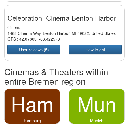
Celebration! Cinema Benton Harbor
Cinema
1468 Cinema Way, Benton Harbor, MI 49022, United States
GPS :
42.07663
,
-86.422578
User reviews (5)
How to get
Cinemas & Theaters within
entire Bremen region
Ham
Mun
Hamburg
Munich