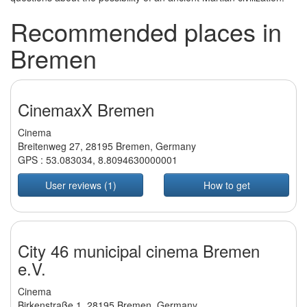
Recommended places in
Bremen
CinemaxX Bremen
Cinema
Breitenweg 27, 28195 Bremen, Germany
GPS :
53.083034
,
8.8094630000001
User reviews (1)
How to get
City 46 municipal cinema Bremen
e.V.
Cinema
Birkenstraße 1, 28195 Bremen, Germany