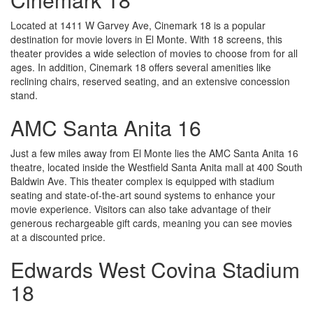
Located at 1411 W Garvey Ave, Cinemark 18 is a popular
destination for movie lovers in El Monte. With 18 screens, this
theater provides a wide selection of movies to choose from for all
ages. In addition, Cinemark 18 offers several amenities like
reclining chairs, reserved seating, and an extensive concession
stand.
AMC Santa Anita 16
Just a few miles away from El Monte lies the AMC Santa Anita 16
theatre, located inside the Westfield Santa Anita mall at 400 South
Baldwin Ave. This theater complex is equipped with stadium
seating and state-of-the-art sound systems to enhance your
movie experience. Visitors can also take advantage of their
generous rechargeable gift cards, meaning you can see movies
at a discounted price.
Edwards West Covina Stadium
18