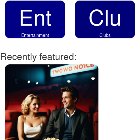
Ent
Clu
Entertainment
Clubs
Recently featured: