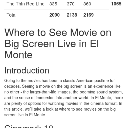
The Thin Red Line
335
370
360
1065
Total
2090
2138
2169
Where to See Movie on
Big Screen Live in El
Monte
Introduction
Going to the movies has been a classic American pastime for
decades. Seeing a movie on the big screen is an experience like
no other - the larger-than-life images, the booming sound system,
and the sense of immersion into another world. In El Monte, there
are plenty of options for watching movies in the cinema format. In
this article, we’ll take a look at where to see movies on the big
screen live in El Monte.
Cinemark 18