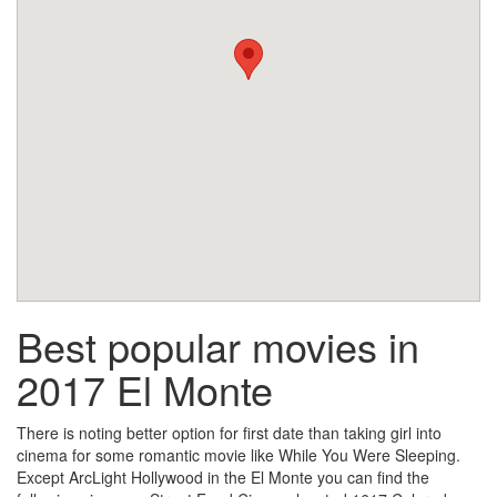
Best popular movies in
2017 El Monte
There is noting better option for first date than taking girl into
cinema for some romantic movie like While You Were Sleeping.
Except ArcLight Hollywood in the El Monte you can find the