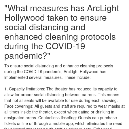
"What measures has ArcLight
Hollywood taken to ensure
social distancing and
enhanced cleaning protocols
during the COVID-19
pandemic?"
To ensure social distancing and enhance cleaning protocols
during the COVID-19 pandemic, ArcLight Hollywood has
implemented several measures. These include:
1. Capacity limitations: The theater has reduced its capacity to
allow for proper social distancing between patrons. This means
that not all seats will be available for use during each showing.
Face coverings: All guests and staff are required to wear masks at
all times inside the theater, except when eating or drinking in
designated areas. Contactless ticketing: Guests can purchase
tickets online or through a mobile app, which eliminates the need