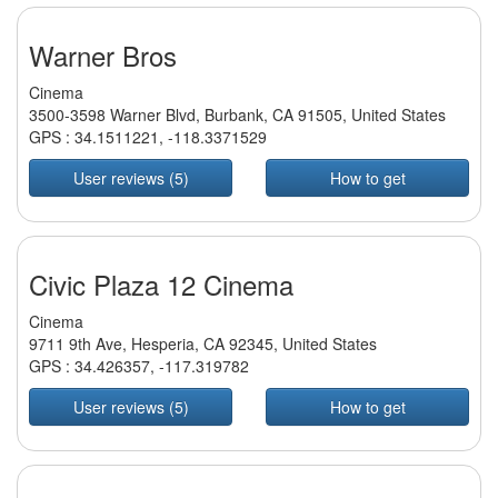
Warner Bros
Cinema
3500-3598 Warner Blvd, Burbank, CA 91505, United States
GPS :
34.1511221
,
-118.3371529
User reviews (5)
How to get
Civic Plaza 12 Cinema
Cinema
9711 9th Ave, Hesperia, CA 92345, United States
GPS :
34.426357
,
-117.319782
User reviews (5)
How to get