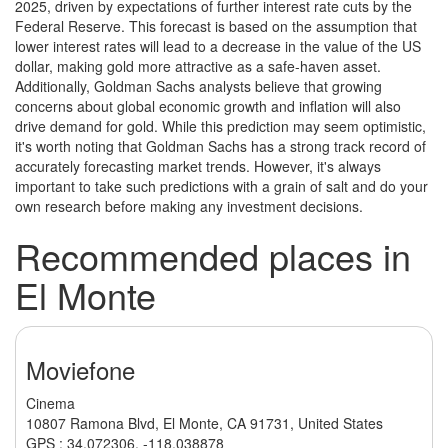
2025, driven by expectations of further interest rate cuts by the
Federal Reserve. This forecast is based on the assumption that
lower interest rates will lead to a decrease in the value of the US
dollar, making gold more attractive as a safe-haven asset.
Additionally, Goldman Sachs analysts believe that growing
concerns about global economic growth and inflation will also
drive demand for gold. While this prediction may seem optimistic,
it's worth noting that Goldman Sachs has a strong track record of
accurately forecasting market trends. However, it's always
important to take such predictions with a grain of salt and do your
own research before making any investment decisions.
Recommended places in
El Monte
Moviefone
Cinema
10807 Ramona Blvd, El Monte, CA 91731, United States
GPS :
34.072306
,
-118.038878