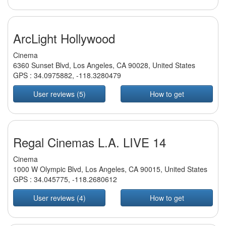
ArcLight Hollywood
Cinema
6360 Sunset Blvd, Los Angeles, CA 90028, United States
GPS :
34.0975882
,
-118.3280479
User reviews (5)
How to get
Regal Cinemas L.A. LIVE 14
Cinema
1000 W Olympic Blvd, Los Angeles, CA 90015, United States
GPS :
34.045775
,
-118.2680612
User reviews (4)
How to get