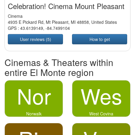
Celebration! Cinema Mount Pleasant
Cinema
4935 E Pickard Rd, Mt Pleasant, MI 48858, United States
GPS :
43.6139149
,
-84.7499104
User reviews (5)
How to get
Cinemas & Theaters within
entire El Monte region
Nor
Wes
Norwalk
West Covina