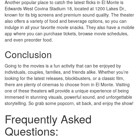
Another popular place to catch the latest flicks in El Monte is
Edwards West Covina Stadium 18, located at 1200 Lakes Dr.,
known for its big screens and premium sound quality. The theater
also offers a variety of food and beverage options, so you can
indulge in all your favorite movie snacks. They also have a mobile
app where you can purchase tickets, browse movie schedules,
and even preorder food.
Conclusion
Going to the movies is a fun activity that can be enjoyed by
individuals, couples, families, and friends alike. Whether you’re
looking for the latest releases, blockbusters, or a classic film,
there are plenty of cinemas to choose from in El Monte. Visiting
one of these theaters will provide a unique experience of being
immersed in stunning visuals, powerful sound, and unforgettable
storytelling. So grab some popcorn, sit back, and enjoy the show!
Frequently Asked
Questions: