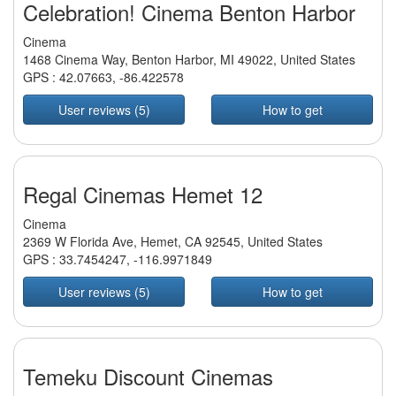
Celebration! Cinema Benton Harbor
Cinema
1468 Cinema Way, Benton Harbor, MI 49022, United States
GPS :
42.07663
,
-86.422578
User reviews (5)
How to get
Regal Cinemas Hemet 12
Cinema
2369 W Florida Ave, Hemet, CA 92545, United States
GPS :
33.7454247
,
-116.9971849
User reviews (5)
How to get
Temeku Discount Cinemas