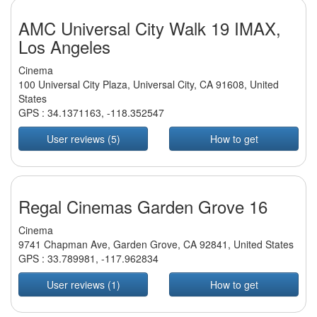
AMC Universal City Walk 19 IMAX,
Los Angeles
Cinema
100 Universal City Plaza, Universal City, CA 91608, United
States
GPS :
34.1371163
,
-118.352547
User reviews (5)
How to get
Regal Cinemas Garden Grove 16
Cinema
9741 Chapman Ave, Garden Grove, CA 92841, United States
GPS :
33.789981
,
-117.962834
User reviews (1)
How to get