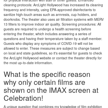
for physical interaction with staff or other guests. Enhanced
cleaning protocols: ArcLight Hollywood has increased its cleaning
frequency and intensity, using EPA-approved disinfectants to
sanitize high-touch areas such as armrests, cup holders, and
doorknobs. The theater also uses air filtration systems with MERV
13 filters to improve indoor air quality. Screening procedures: All
guests are required to undergo a health screening before
entering the theater, which includes answering a series of
questions and having their temperature taken by a staff member.
Guests who display any symptoms of COVID-19 will not be
allowed to enter. These measures are subject to change based
on local and state guidelines, so it's essential for guests to check
the ArcLight Hollywood website or contact the theater directly for
the most up-to-date information.
What is the specific reason
why only certain films are
shown on the IMAX screen at
Celebration!
A unique question that combines my knowledge of film exhibition