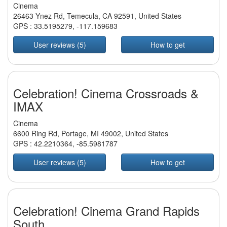
Cinema
26463 Ynez Rd, Temecula, CA 92591, United States
GPS :
33.5195279
,
-117.159683
User reviews (5)
How to get
Celebration! Cinema Crossroads &
IMAX
Cinema
6600 Ring Rd, Portage, MI 49002, United States
GPS :
42.2210364
,
-85.5981787
User reviews (5)
How to get
Celebration! Cinema Grand Rapids
South