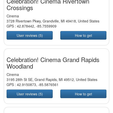
Celebration! Cinema Rivertown
Crossings
Cinema
3728 Rivertown Pkwy, Grandville, MI 49418, United States
GPS :
42.878442
,
-85.7559909
User reviews (5)
How to get
Celebration! Cinema Grand Rapids
Woodland
Cinema
3195 28th St SE, Grand Rapids, MI 49512, United States
GPS :
42.9150873
,
-85.5876561
User reviews (5)
How to get