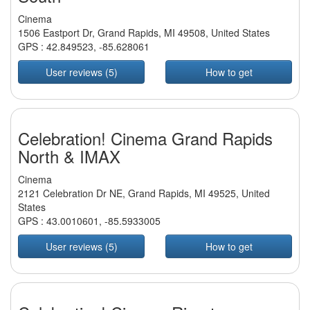
Cinema
1506 Eastport Dr, Grand Rapids, MI 49508, United States
GPS :
42.849523
,
-85.628061
User reviews (5)
How to get
Celebration! Cinema Grand Rapids
North & IMAX
Cinema
2121 Celebration Dr NE, Grand Rapids, MI 49525, United
States
GPS :
43.0010601
,
-85.5933005
User reviews (5)
How to get