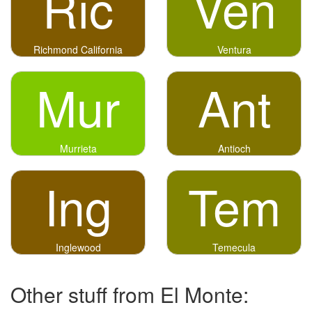
Ric
Ven
Richmond California
Ventura
Mur
Ant
Murrieta
Antioch
Ing
Tem
Inglewood
Temecula
Other stuff from El Monte: