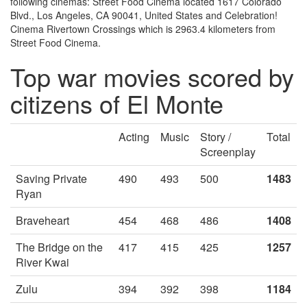
following cinemas: Street Food Cinema located 1617 Colorado
Blvd., Los Angeles, CA 90041, United States and Celebration!
Cinema Rivertown Crossings which is 2963.4 kilometers from
Street Food Cinema.
Top war movies scored by
citizens of El Monte
Acting
Music
Story /
Total
Screenplay
Saving Private
490
493
500
1483
Ryan
Braveheart
454
468
486
1408
The Bridge on the
417
415
425
1257
River Kwai
Zulu
394
392
398
1184