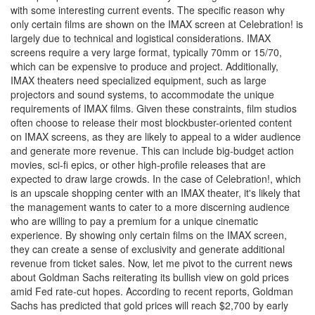
with some interesting current events. The specific reason why
only certain films are shown on the IMAX screen at Celebration! is
largely due to technical and logistical considerations. IMAX
screens require a very large format, typically 70mm or 15/70,
which can be expensive to produce and project. Additionally,
IMAX theaters need specialized equipment, such as large
projectors and sound systems, to accommodate the unique
requirements of IMAX films. Given these constraints, film studios
often choose to release their most blockbuster-oriented content
on IMAX screens, as they are likely to appeal to a wider audience
and generate more revenue. This can include big-budget action
movies, sci-fi epics, or other high-profile releases that are
expected to draw large crowds. In the case of Celebration!, which
is an upscale shopping center with an IMAX theater, it's likely that
the management wants to cater to a more discerning audience
who are willing to pay a premium for a unique cinematic
experience. By showing only certain films on the IMAX screen,
they can create a sense of exclusivity and generate additional
revenue from ticket sales. Now, let me pivot to the current news
about Goldman Sachs reiterating its bullish view on gold prices
amid Fed rate-cut hopes. According to recent reports, Goldman
Sachs has predicted that gold prices will reach $2,700 by early