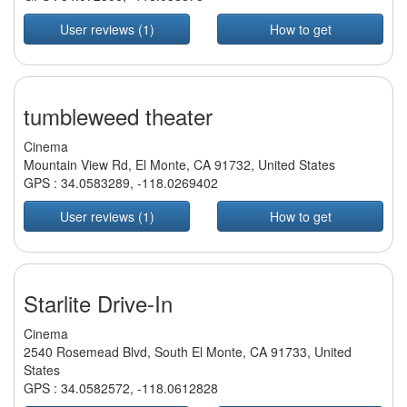
User reviews (1)
How to get
tumbleweed theater
Cinema
Mountain View Rd, El Monte, CA 91732, United States
GPS :
34.0583289
,
-118.0269402
User reviews (1)
How to get
Starlite Drive-In
Cinema
2540 Rosemead Blvd, South El Monte, CA 91733, United
States
GPS :
34.0582572
,
-118.0612828