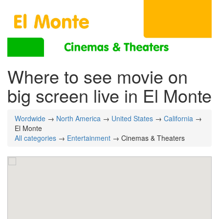
Where to see movie on
big screen live in El Monte
Wordwide
→
North America
→
United States
→
California
→
El Monte
All categories
→
Entertainment
→ Cinemas & Theaters