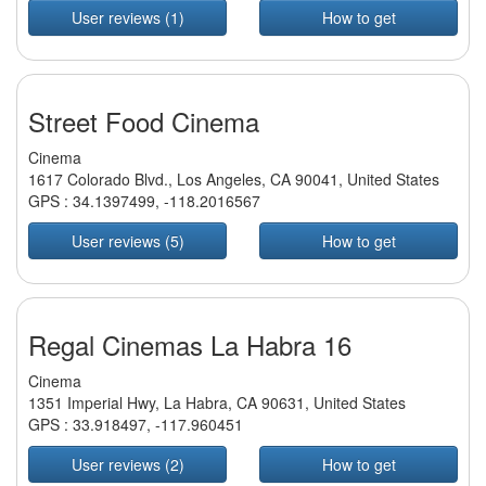
User reviews (1)
How to get
Street Food Cinema
Cinema
1617 Colorado Blvd., Los Angeles, CA 90041, United States
GPS :
34.1397499
,
-118.2016567
User reviews (5)
How to get
Regal Cinemas La Habra 16
Cinema
1351 Imperial Hwy, La Habra, CA 90631, United States
GPS :
33.918497
,
-117.960451
User reviews (2)
How to get