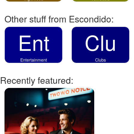
Other stuff from Escondido:
Ent
Clu
Entertainment
Clubs
Recently featured: