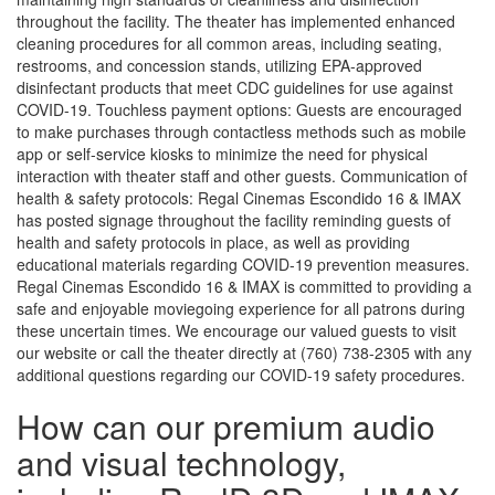
throughout the facility. The theater has implemented enhanced
cleaning procedures for all common areas, including seating,
restrooms, and concession stands, utilizing EPA-approved
disinfectant products that meet CDC guidelines for use against
COVID-19. Touchless payment options: Guests are encouraged
to make purchases through contactless methods such as mobile
app or self-service kiosks to minimize the need for physical
interaction with theater staff and other guests. Communication of
health & safety protocols: Regal Cinemas Escondido 16 & IMAX
has posted signage throughout the facility reminding guests of
health and safety protocols in place, as well as providing
educational materials regarding COVID-19 prevention measures.
Regal Cinemas Escondido 16 & IMAX is committed to providing a
safe and enjoyable moviegoing experience for all patrons during
these uncertain times. We encourage our valued guests to visit
our website or call the theater directly at (760) 738-2305 with any
additional questions regarding our COVID-19 safety procedures.
How can our premium audio
and visual technology,