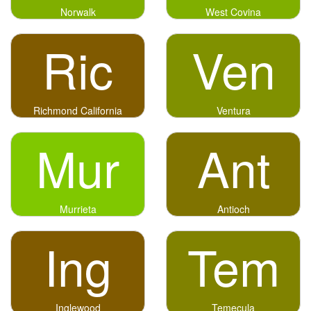
Norwalk
West Covina
Ric
Ven
Richmond California
Ventura
Mur
Ant
Murrieta
Antioch
Ing
Tem
Inglewood
Temecula