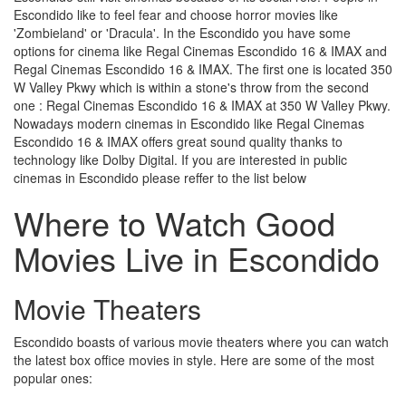
Escondido like to feel fear and choose horror movies like
'Zombieland' or 'Dracula'. In the Escondido you have some
options for cinema like Regal Cinemas Escondido 16 & IMAX and
Regal Cinemas Escondido 16 & IMAX. The first one is located 350
W Valley Pkwy which is within a stone's throw from the second
one : Regal Cinemas Escondido 16 & IMAX at 350 W Valley Pkwy.
Nowadays modern cinemas in Escondido like Regal Cinemas
Escondido 16 & IMAX offers great sound quality thanks to
technology like Dolby Digital. If you are interested in public
cinemas in Escondido please reffer to the list below
Where to Watch Good
Movies Live in Escondido
Movie Theaters
Escondido boasts of various movie theaters where you can watch
the latest box office movies in style. Here are some of the most
popular ones: