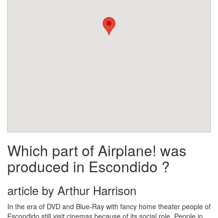
Which part of Airplane! was
produced in Escondido ?
article by Arthur Harrison
In the era of DVD and Blue-Ray with fancy home theater people of
Escondido still visit cinemas because of its social role. People in