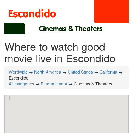
Where to watch good
movie live in Escondido
Wordwide
→
North America
→
United States
→
California
→
Escondido
All categories
→
Entertainment
→ Cinemas & Theaters