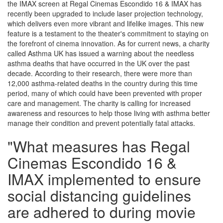
the IMAX screen at Regal Cinemas Escondido 16 & IMAX has
recently been upgraded to include laser projection technology,
which delivers even more vibrant and lifelike images. This new
feature is a testament to the theater's commitment to staying on
the forefront of cinema innovation. As for current news, a charity
called Asthma UK has issued a warning about the needless
asthma deaths that have occurred in the UK over the past
decade. According to their research, there were more than
12,000 asthma-related deaths in the country during this time
period, many of which could have been prevented with proper
care and management. The charity is calling for increased
awareness and resources to help those living with asthma better
manage their condition and prevent potentially fatal attacks.
"What measures has Regal
Cinemas Escondido 16 &
IMAX implemented to ensure
social distancing guidelines
are adhered to during movie