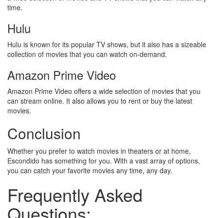
time.
Hulu
Hulu is known for its popular TV shows, but it also has a sizeable
collection of movies that you can watch on-demand.
Amazon Prime Video
Amazon Prime Video offers a wide selection of movies that you
can stream online. It also allows you to rent or buy the latest
movies.
Conclusion
Whether you prefer to watch movies in theaters or at home,
Escondido has something for you. With a vast array of options,
you can catch your favorite movies any time, any day.
Frequently Asked
Questions: