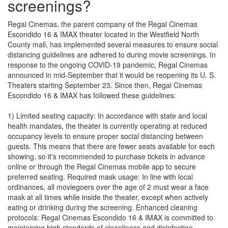
screenings?
Regal Cinemas, the parent company of the Regal Cinemas
Escondido 16 & IMAX theater located in the Westfield North
County mall, has implemented several measures to ensure social
distancing guidelines are adhered to during movie screenings. In
response to the ongoing COVID-19 pandemic, Regal Cinemas
announced in mid-September that it would be reopening its U. S.
Theaters starting September 23. Since then, Regal Cinemas
Escondido 16 & IMAX has followed these guidelines:
1) Limited seating capacity: In accordance with state and local
health mandates, the theater is currently operating at reduced
occupancy levels to ensure proper social distancing between
guests. This means that there are fewer seats available for each
showing, so it's recommended to purchase tickets in advance
online or through the Regal Cinemas mobile app to secure
preferred seating. Required mask usage: In line with local
ordinances, all moviegoers over the age of 2 must wear a face
mask at all times while inside the theater, except when actively
eating or drinking during the screening. Enhanced cleaning
protocols: Regal Cinemas Escondido 16 & IMAX is committed to
maintaining high standards of cleanliness and disinfection