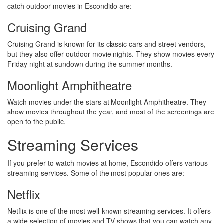
catch outdoor movies in Escondido are:
Cruising Grand
Cruising Grand is known for its classic cars and street vendors,
but they also offer outdoor movie nights. They show movies every
Friday night at sundown during the summer months.
Moonlight Amphitheatre
Watch movies under the stars at Moonlight Amphitheatre. They
show movies throughout the year, and most of the screenings are
open to the public.
Streaming Services
If you prefer to watch movies at home, Escondido offers various
streaming services. Some of the most popular ones are:
Netflix
Netflix is one of the most well-known streaming services. It offers
a wide selection of movies and TV shows that you can watch any